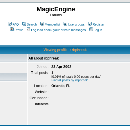
MagicEngine
Forums
FAQ
Search
Memberlist
Usergroups
Register
Profile
Log in to check your private messages
Log in
Viewing profile :: rbphreak
All about rbphreak
Joined:
23 Apr 2002
Total posts:
1
[0.01% of total / 0.00 posts per day]
Find all posts by rbphreak
Location:
Orlando, FL
Website:
Occupation:
Interests: