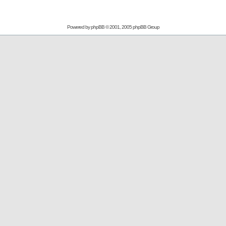
Powered by
phpBB
© 2001, 2005 phpBB Group