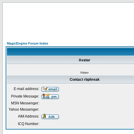
MagicEngine Forum Index
Avatar
Visitor
Contact rbphreak
E-mail address:
Private Message:
MSN Messenger:
Yahoo Messenger:
AIM Address:
ICQ Number: