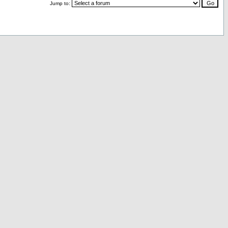
Jump to: