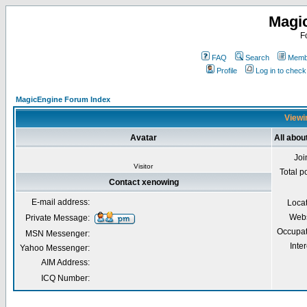
Magi
F
FAQ
Search
Membe
Profile
Log in to chec
MagicEngine Forum Index
Viewi
Avatar
All abou
Joi
Visitor
Total p
Contact xenowing
E-mail address:
Loca
Webs
Private Message:
Occupat
MSN Messenger:
Inter
Yahoo Messenger:
AIM Address:
ICQ Number: