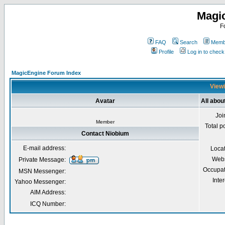
Magi
F
FAQ
Search
Membe
Profile
Log in to chec
MagicEngine Forum Index
Viewi
Avatar
All abou
Joi
Member
Total p
Contact Niobium
E-mail address:
Loca
Webs
Private Message:
Occupat
MSN Messenger:
Inter
Yahoo Messenger:
AIM Address:
ICQ Number: