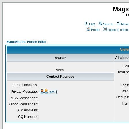
Magi
F
FAQ
Search
Membe
Profile
Log in to chec
MagicEngine Forum Index
Viewi
Avatar
All abou
Joi
Visitor
Total p
Contact Paulisse
E-mail address:
Loca
Webs
Private Message:
Occupat
MSN Messenger:
Inter
Yahoo Messenger:
AIM Address:
ICQ Number: