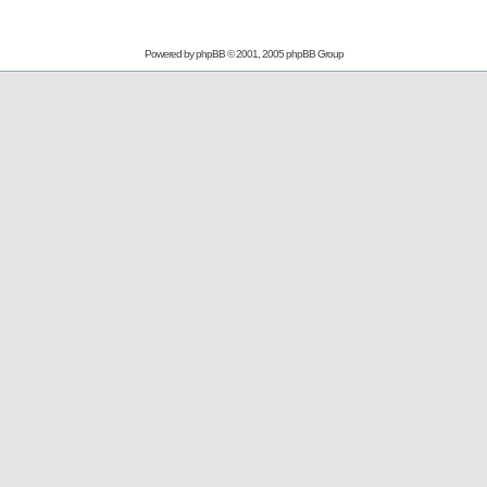
Powered by
phpBB
© 2001, 2005 phpBB Group