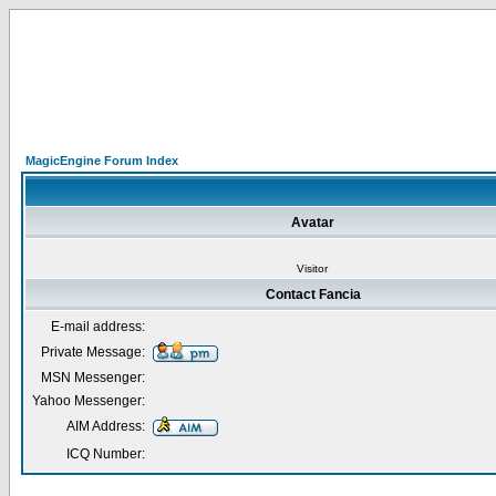
MagicEngine Forum Index
Avatar
Visitor
Contact Fancia
E-mail address:
Private Message:
MSN Messenger:
Yahoo Messenger:
AIM Address:
ICQ Number: