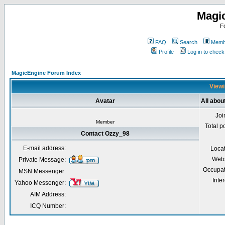
Magi
F
FAQ
Search
Membe
Profile
Log in to chec
MagicEngine Forum Index
Viewi
Avatar
All abou
Joi
Member
Total p
Contact Ozzy_98
E-mail address:
Loca
Webs
Private Message:
Occupat
MSN Messenger:
Inter
Yahoo Messenger:
AIM Address:
ICQ Number: