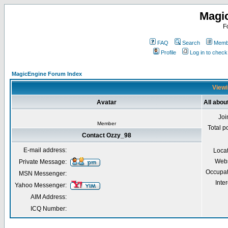
Magi
F
FAQ
Search
Membe
Profile
Log in to chec
MagicEngine Forum Index
Viewi
Avatar
All abou
Joi
Member
Total p
Contact Ozzy_98
E-mail address:
Loca
Webs
Private Message:
Occupat
MSN Messenger:
Inter
Yahoo Messenger:
AIM Address:
ICQ Number: