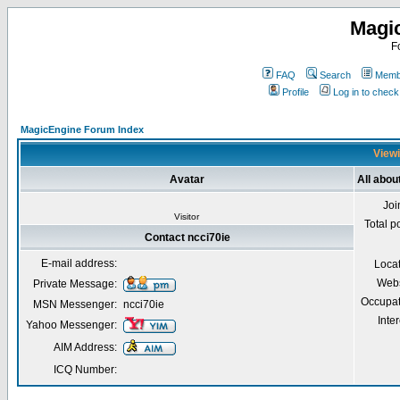
Magi
F
FAQ
Search
Membe
Profile
Log in to chec
MagicEngine Forum Index
Viewi
Avatar
All abou
Joi
Visitor
Total p
Contact ncci70ie
E-mail address:
Loca
Webs
Private Message:
Occupat
MSN Messenger:
ncci70ie
Inter
Yahoo Messenger:
AIM Address:
ICQ Number: