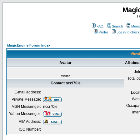
Magi
F
FAQ
Search
Membe
Profile
Log in to chec
MagicEngine Forum Index
Viewi
Avatar
All abou
Joi
Visitor
Total p
Contact ncci70ie
E-mail address:
Loca
Webs
Private Message:
Occupat
MSN Messenger:
ncci70ie
Inter
Yahoo Messenger:
AIM Address:
ICQ Number: