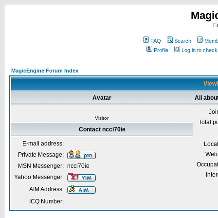
Magi
F
FAQ
Search
Membe
Profile
Log in to chec
MagicEngine Forum Index
Viewi
Avatar
All abou
Joi
Visitor
Total p
Contact ncci70ie
E-mail address:
Loca
Webs
Private Message:
Occupat
MSN Messenger:
ncci70ie
Inter
Yahoo Messenger:
AIM Address:
ICQ Number: