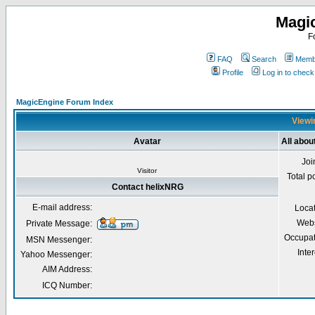
Magi
F
FAQ
Search
Membe
Profile
Log in to chec
MagicEngine Forum Index
Viewi
Avatar
All abou
Joi
Visitor
Total p
Contact helixNRG
E-mail address:
Loca
Webs
Private Message:
Occupat
MSN Messenger:
Inter
Yahoo Messenger:
AIM Address:
ICQ Number: