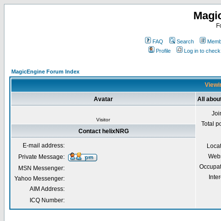
Magi
F
FAQ
Search
Membe
Profile
Log in to chec
MagicEngine Forum Index
Viewi
Avatar
All abou
Joi
Visitor
Total p
Contact helixNRG
E-mail address:
Loca
Webs
Private Message:
Occupat
MSN Messenger:
Inter
Yahoo Messenger:
AIM Address:
ICQ Number: