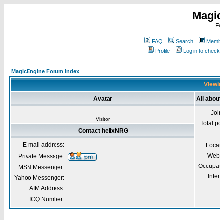
Magi
F
FAQ
Search
Membe
Profile
Log in to chec
MagicEngine Forum Index
Viewi
Avatar
All abou
Joi
Visitor
Total p
Contact helixNRG
E-mail address:
Loca
Webs
Private Message:
Occupat
MSN Messenger:
Inter
Yahoo Messenger:
AIM Address:
ICQ Number: