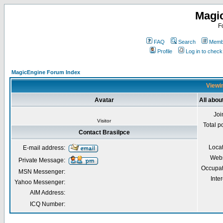
Magi
F
FAQ
Search
Membe
Profile
Log in to chec
MagicEngine Forum Index
Viewin
Avatar
All abou
Joi
Visitor
Total p
Contact Brasilpce
Loca
E-mail address:
Webs
Private Message:
Occupat
MSN Messenger:
Inter
Yahoo Messenger:
AIM Address:
ICQ Number: