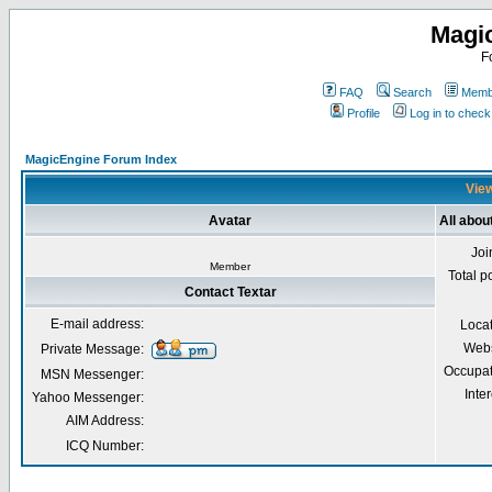
Magi
F
FAQ
Search
Membe
Profile
Log in to chec
MagicEngine Forum Index
View
Avatar
All abou
Joi
Member
Total p
Contact Textar
E-mail address:
Loca
Webs
Private Message:
Occupat
MSN Messenger:
Inter
Yahoo Messenger:
AIM Address:
ICQ Number: