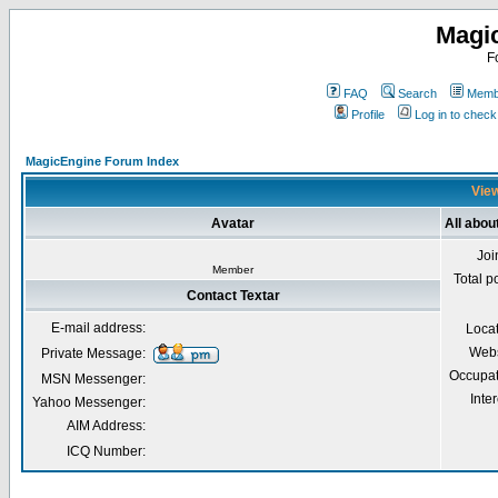
Magi
F
FAQ
Search
Membe
Profile
Log in to chec
MagicEngine Forum Index
View
Avatar
All abou
Joi
Member
Total p
Contact Textar
E-mail address:
Loca
Webs
Private Message:
Occupat
MSN Messenger:
Inter
Yahoo Messenger:
AIM Address:
ICQ Number: