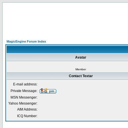
MagicEngine Forum Index
Avatar
Member
Contact Textar
E-mail address:
Private Message:
MSN Messenger:
Yahoo Messenger:
AIM Address:
ICQ Number: