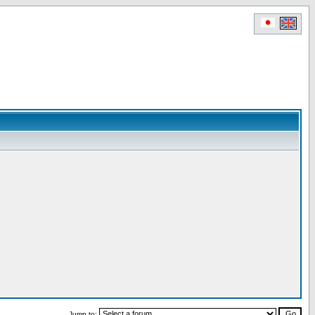
Jump to: