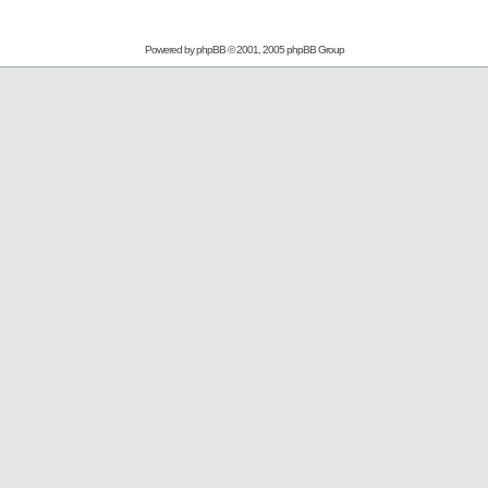
Powered by
phpBB
© 2001, 2005 phpBB Group