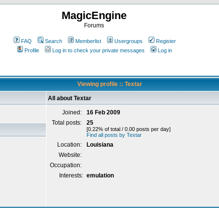
MagicEngine
Forums
FAQ
Search
Memberlist
Usergroups
Register
Profile
Log in to check your private messages
Log in
Viewing profile :: Textar
All about Textar
Joined:
16 Feb 2009
Total posts:
25
[0.22% of total / 0.00 posts per day]
Find all posts by Textar
Location:
Louisiana
Website:
Occupation:
Interests:
emulation