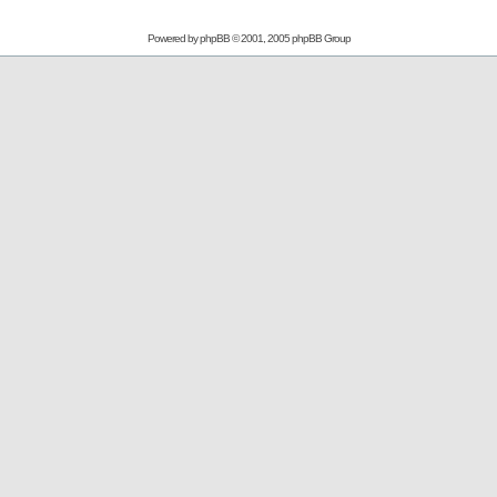
Powered by
phpBB
© 2001, 2005 phpBB Group