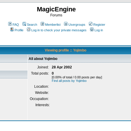
MagicEngine
Forums
FAQ
Search
Memberlist
Usergroups
Register
Profile
Log in to check your private messages
Log in
Viewing profile :: Yojimbo
All about Yojimbo
Joined:
28 Apr 2002
Total posts:
0
[0.00% of total / 0.00 posts per day]
Find all posts by Yojimbo
Location:
Website:
Occupation:
Interests: