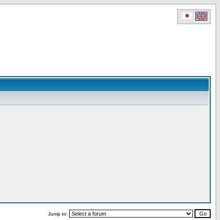
Jump to: