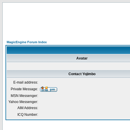
MagicEngine Forum Index
Avatar
Contact Yojimbo
E-mail address:
Private Message:
MSN Messenger:
Yahoo Messenger:
AIM Address:
ICQ Number: