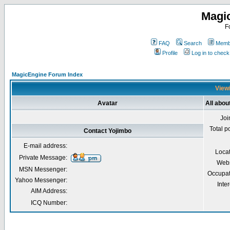
Magi
F
FAQ
Search
Membe
Profile
Log in to chec
MagicEngine Forum Index
Viewi
Avatar
All abou
Joi
Total p
Contact Yojimbo
E-mail address:
Loca
Private Message:
Webs
MSN Messenger:
Occupat
Yahoo Messenger:
Inter
AIM Address:
ICQ Number: