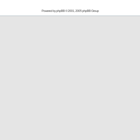
Powered by
phpBB
© 2001, 2005 phpBB Group