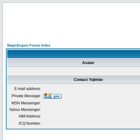
MagicEngine Forum Index
Avatar
Contact Yojimbo
E-mail address:
Private Message:
MSN Messenger:
Yahoo Messenger:
AIM Address:
ICQ Number: