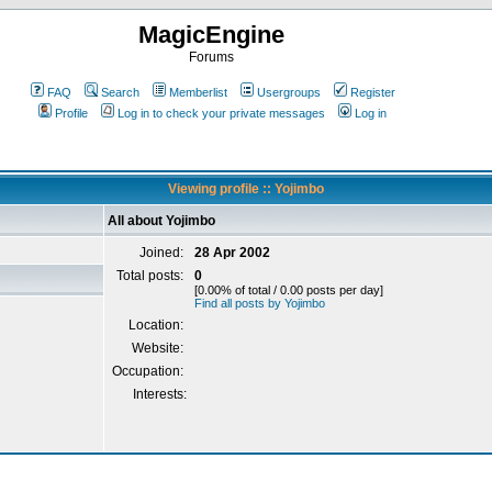
MagicEngine
Forums
FAQ
Search
Memberlist
Usergroups
Register
Profile
Log in to check your private messages
Log in
Viewing profile :: Yojimbo
All about Yojimbo
Joined:
28 Apr 2002
Total posts:
0
[0.00% of total / 0.00 posts per day]
Find all posts by Yojimbo
Location:
Website:
Occupation:
Interests: