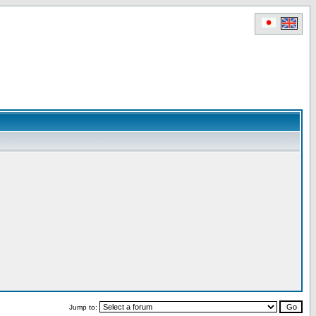
Jump to: