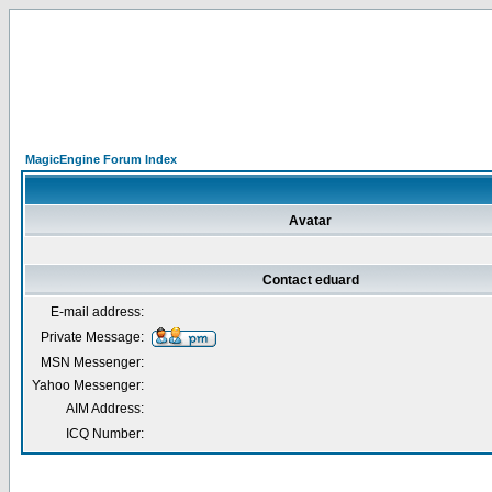
MagicEngine Forum Index
Avatar
Contact eduard
E-mail address:
Private Message:
MSN Messenger:
Yahoo Messenger:
AIM Address:
ICQ Number: