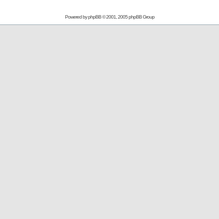
Powered by
phpBB
© 2001, 2005 phpBB Group