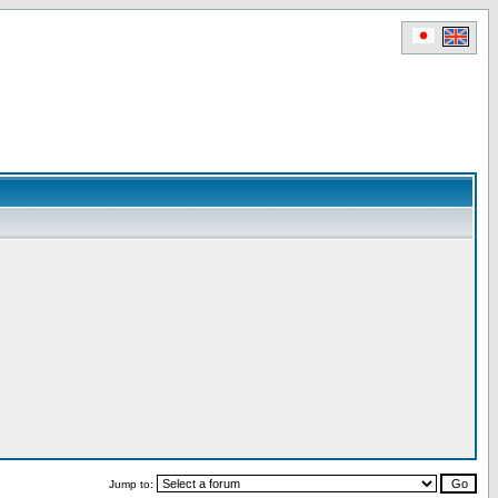
Jump to: