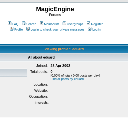
MagicEngine
Forums
FAQ
Search
Memberlist
Usergroups
Register
Profile
Log in to check your private messages
Log in
Viewing profile :: eduard
All about eduard
Joined:
28 Apr 2002
Total posts:
0
[0.00% of total / 0.00 posts per day]
Find all posts by eduard
Location:
Website:
Occupation:
Interests: