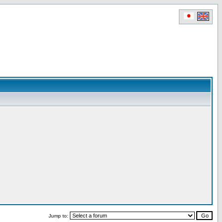
Jump to: