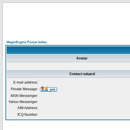
MagicEngine Forum Index
Avatar
Contact eduard
E-mail address:
Private Message:
MSN Messenger:
Yahoo Messenger:
AIM Address:
ICQ Number: