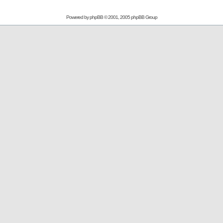
Powered by
phpBB
© 2001, 2005 phpBB Group