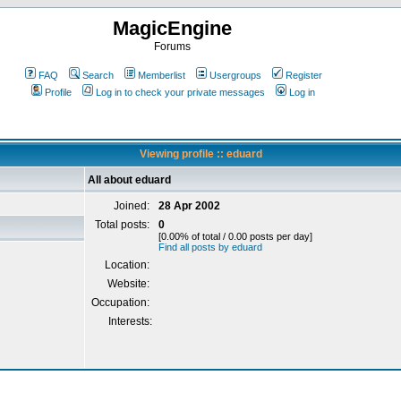
MagicEngine
Forums
FAQ
Search
Memberlist
Usergroups
Register
Profile
Log in to check your private messages
Log in
Viewing profile :: eduard
All about eduard
Joined:
28 Apr 2002
Total posts:
0
[0.00% of total / 0.00 posts per day]
Find all posts by eduard
Location:
Website:
Occupation:
Interests: