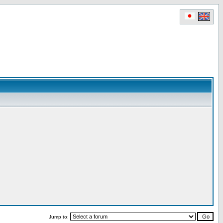
Jump to: