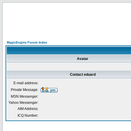
MagicEngine Forum Index
Avatar
Contact eduard
E-mail address:
Private Message:
MSN Messenger:
Yahoo Messenger:
AIM Address:
ICQ Number: