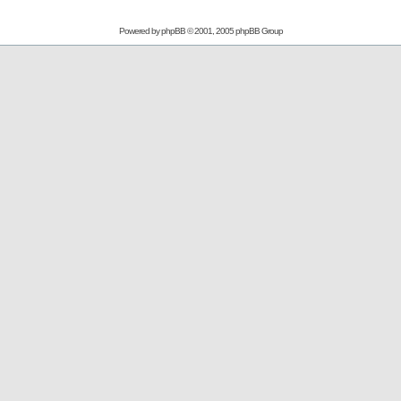
Powered by
phpBB
© 2001, 2005 phpBB Group