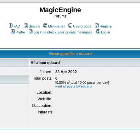
MagicEngine
Forums
FAQ
Search
Memberlist
Usergroups
Register
Profile
Log in to check your private messages
Log in
Viewing profile :: eduard
All about eduard
Joined:
28 Apr 2002
Total posts:
0
[0.00% of total / 0.00 posts per day]
Find all posts by eduard
Location:
Website:
Occupation:
Interests: