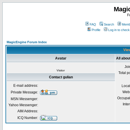
Magi
F
FAQ
Search
Membe
Profile
Log in to chec
MagicEngine Forum Index
View
Avatar
All abou
Joi
Visitor
Total p
Contact gulian
E-mail address:
Loca
Webs
Private Message:
Occupat
MSN Messenger:
Inter
Yahoo Messenger:
AIM Address:
ICQ Number: