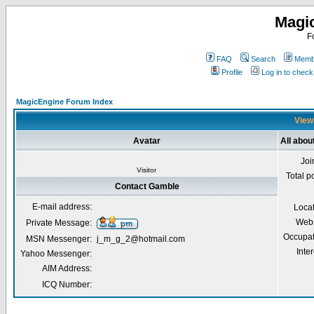
Magi
F
FAQ
Search
Membe
Profile
Log in to chec
MagicEngine Forum Index
Viewi
Avatar
All abo
Joi
Visitor
Total p
Contact Gamble
E-mail address:
Loca
Webs
Private Message:
Occupat
MSN Messenger:
j_m_g_2@hotmail.com
Inter
Yahoo Messenger:
AIM Address:
ICQ Number: