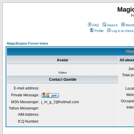
Magi
F
FAQ
Search
Membe
Profile
Log in to chec
MagicEngine Forum Index
Viewi
Avatar
All abo
Joi
Visitor
Total p
Contact Gamble
E-mail address:
Loca
Webs
Private Message:
Occupat
MSN Messenger:
j_m_g_2@hotmail.com
Inter
Yahoo Messenger:
AIM Address:
ICQ Number: