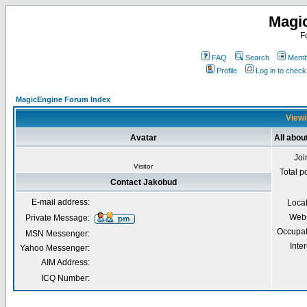
Magi
F
FAQ
Search
Membe
Profile
Log in to chec
MagicEngine Forum Index
Viewi
Avatar
All abou
Joi
Visitor
Total p
Contact Jakobud
E-mail address:
Loca
Webs
Private Message:
Occupat
MSN Messenger:
Inter
Yahoo Messenger:
AIM Address:
ICQ Number: