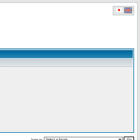
Jump to: