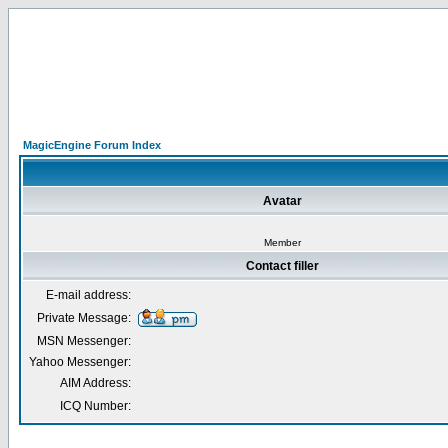
MagicEngine Forum Index
Avatar
Member
Contact filler
E-mail address:
Private Message:
MSN Messenger:
Yahoo Messenger:
AIM Address:
ICQ Number: