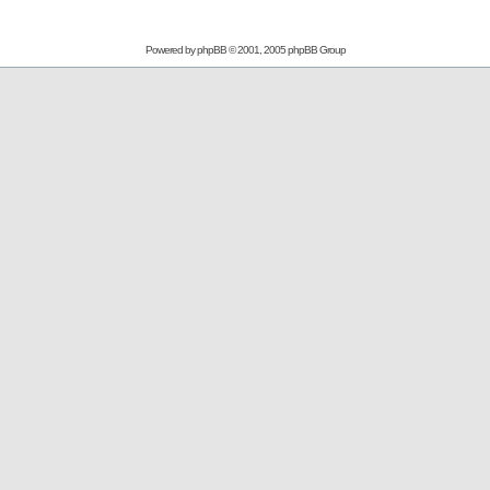
Powered by
phpBB
© 2001, 2005 phpBB Group