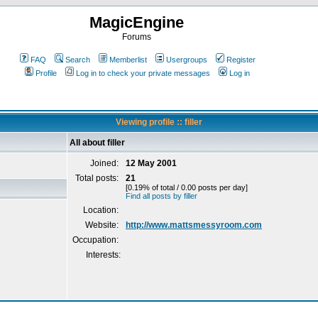
MagicEngine
Forums
FAQ
Search
Memberlist
Usergroups
Register
Profile
Log in to check your private messages
Log in
Viewing profile :: filler
All about filler
Joined:
12 May 2001
Total posts:
21
[0.19% of total / 0.00 posts per day]
Find all posts by filler
Location:
Website:
http://www.mattsmessyroom.com
Occupation:
Interests: