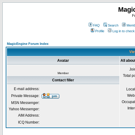
Magi
F
FAQ
Search
Membe
Profile
Log in to chec
MagicEngine Forum Index
Vie
Avatar
All about
Joi
Member
Total p
Contact filler
E-mail address:
Loca
Webs
Private Message:
Occupat
MSN Messenger:
Inter
Yahoo Messenger:
AIM Address:
ICQ Number: