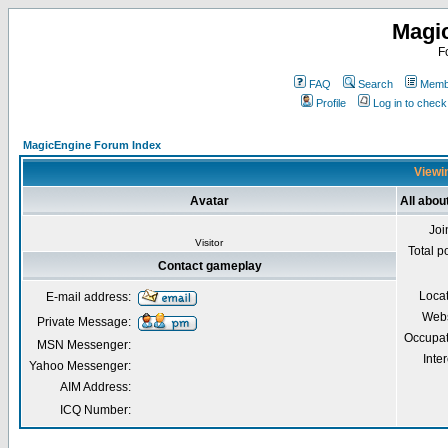
Magi
F
FAQ
Search
Membe
Profile
Log in to chec
MagicEngine Forum Index
Viewin
Avatar
All abo
Joi
Visitor
Total p
Contact gameplay
Loca
E-mail address:
Webs
Private Message:
Occupat
MSN Messenger:
Inter
Yahoo Messenger:
AIM Address:
ICQ Number: