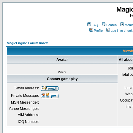
Magi
F
FAQ
Search
Membe
Profile
Log in to chec
MagicEngine Forum Index
Viewin
Avatar
All abo
Joi
Visitor
Total p
Contact gameplay
Loca
E-mail address:
Webs
Private Message:
Occupat
MSN Messenger:
Inter
Yahoo Messenger:
AIM Address:
ICQ Number: