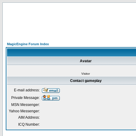
MagicEngine Forum Index
Avatar
Visitor
Contact gameplay
E-mail address:
Private Message:
MSN Messenger:
Yahoo Messenger:
AIM Address:
ICQ Number: