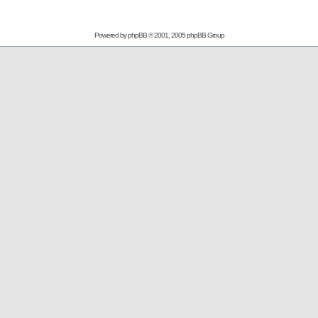
Powered by
phpBB
© 2001, 2005 phpBB Group