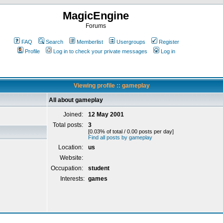
MagicEngine
Forums
FAQ
Search
Memberlist
Usergroups
Register
Profile
Log in to check your private messages
Log in
Viewing profile :: gameplay
All about gameplay
Joined:
12 May 2001
Total posts:
3
[0.03% of total / 0.00 posts per day]
Find all posts by gameplay
Location:
us
Website:
Occupation:
student
Interests:
games