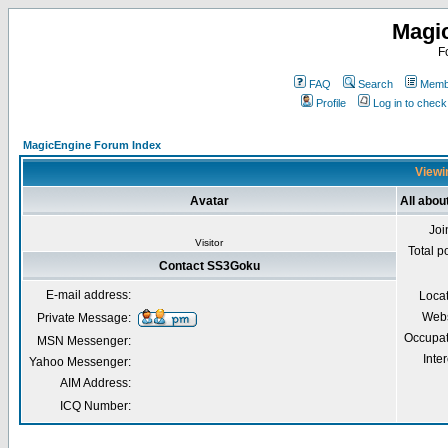
Magi
F
FAQ
Search
Membe
Profile
Log in to chec
MagicEngine Forum Index
Viewi
Avatar
All abo
Joi
Visitor
Total p
Contact SS3Goku
E-mail address:
Loca
Webs
Private Message:
Occupat
MSN Messenger:
Inter
Yahoo Messenger:
AIM Address:
ICQ Number: