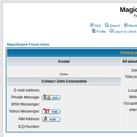
Magi
F
FAQ
Search
Membe
Profile
Log in to chec
MagicEngine Forum Index
Viewing pr
Avatar
All abou
Joi
Visitor
Total p
Contact John Constantine
E-mail address:
Loca
Webs
Private Message:
Occupat
MSN Messenger:
Inter
Yahoo Messenger:
AIM Address:
ICQ Number: