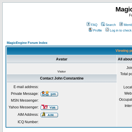
Magi
F
FAQ
Search
Membe
Profile
Log in to chec
MagicEngine Forum Index
Viewing pr
Avatar
All abou
Joi
Visitor
Total p
Contact John Constantine
E-mail address:
Loca
Webs
Private Message:
Occupat
MSN Messenger:
Inter
Yahoo Messenger:
AIM Address:
ICQ Number: