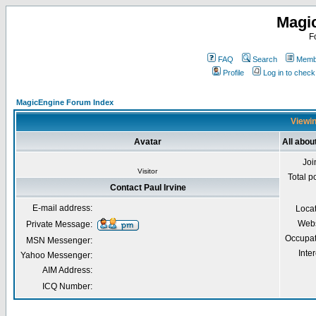
Magi
F
FAQ
Search
Membe
Profile
Log in to chec
MagicEngine Forum Index
Viewin
Avatar
All abou
Joi
Visitor
Total p
Contact Paul Irvine
E-mail address:
Loca
Webs
Private Message:
Occupat
MSN Messenger:
Inter
Yahoo Messenger:
AIM Address:
ICQ Number: