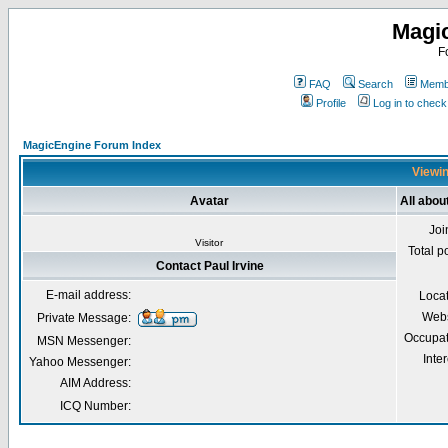
Magi
F
FAQ
Search
Membe
Profile
Log in to chec
MagicEngine Forum Index
Viewin
Avatar
All abou
Joi
Visitor
Total p
Contact Paul Irvine
E-mail address:
Loca
Webs
Private Message:
Occupat
MSN Messenger:
Inter
Yahoo Messenger:
AIM Address:
ICQ Number: