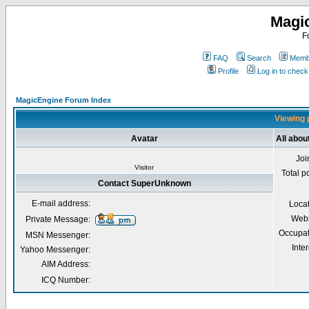
Magi
F
FAQ
Search
Membe
Profile
Log in to chec
MagicEngine Forum Index
Viewing 
Avatar
All abo
Joi
Visitor
Total p
Contact SuperUnknown
E-mail address:
Loca
Webs
Private Message:
Occupat
MSN Messenger:
Inter
Yahoo Messenger:
AIM Address:
ICQ Number: