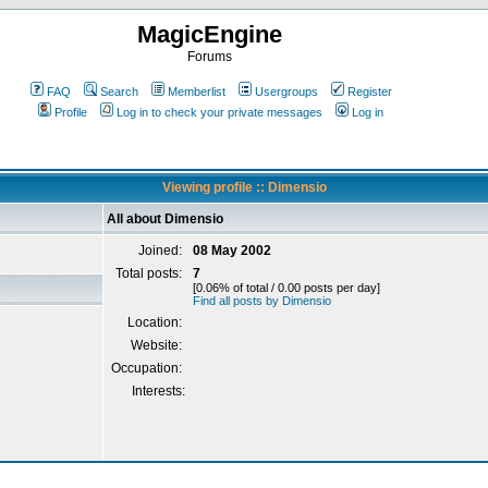
MagicEngine
Forums
FAQ
Search
Memberlist
Usergroups
Register
Profile
Log in to check your private messages
Log in
Viewing profile :: Dimensio
All about Dimensio
Joined:
08 May 2002
Total posts:
7
[0.06% of total / 0.00 posts per day]
Find all posts by Dimensio
Location:
Website:
Occupation:
Interests: