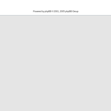
Powered by
phpBB
© 2001, 2005 phpBB Group