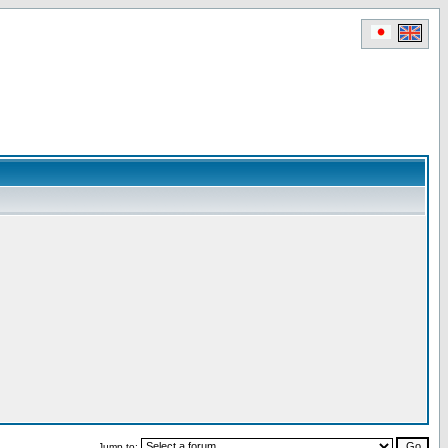
Jump to: