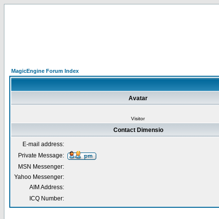
MagicEngine Forum Index
Avatar
Visitor
Contact Dimensio
E-mail address:
Private Message:
MSN Messenger:
Yahoo Messenger:
AIM Address:
ICQ Number: