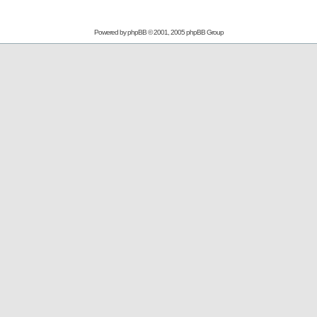
Powered by
phpBB
© 2001, 2005 phpBB Group