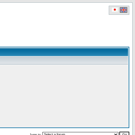
Jump to: