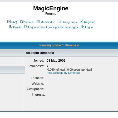
MagicEngine
Forums
FAQ
Search
Memberlist
Usergroups
Register
Profile
Log in to check your private messages
Log in
Viewing profile :: Dimensio
All about Dimensio
Joined:
08 May 2002
Total posts:
7
[0.06% of total / 0.00 posts per day]
Find all posts by Dimensio
Location:
Website:
Occupation:
Interests: