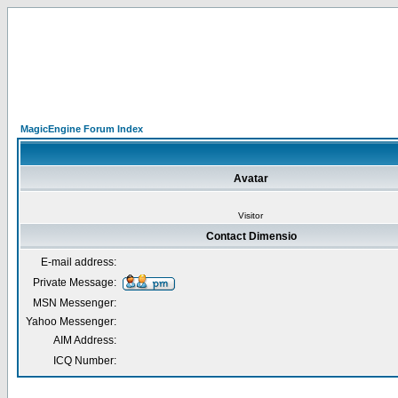
MagicEngine Forum Index
Avatar
Visitor
Contact Dimensio
E-mail address:
Private Message:
MSN Messenger:
Yahoo Messenger:
AIM Address:
ICQ Number: