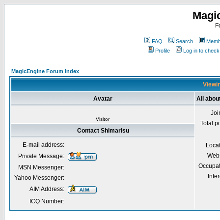
Magi
F
FAQ
Search
Membe
Profile
Log in to chec
MagicEngine Forum Index
Viewin
Avatar
All abou
Joi
Visitor
Total p
Contact Shimarisu
E-mail address:
Loca
Webs
Private Message:
Occupat
MSN Messenger:
Inter
Yahoo Messenger:
AIM Address:
ICQ Number: