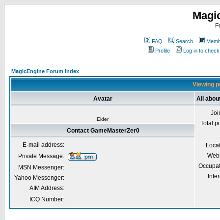
Magi
F
FAQ
Search
Membe
Profile
Log in to chec
MagicEngine Forum Index
Viewing p
Avatar
All abo
Joi
Elder
Total p
Contact GameMasterZer0
E-mail address:
Loca
Webs
Private Message:
Occupat
MSN Messenger:
Inter
Yahoo Messenger:
AIM Address:
ICQ Number: