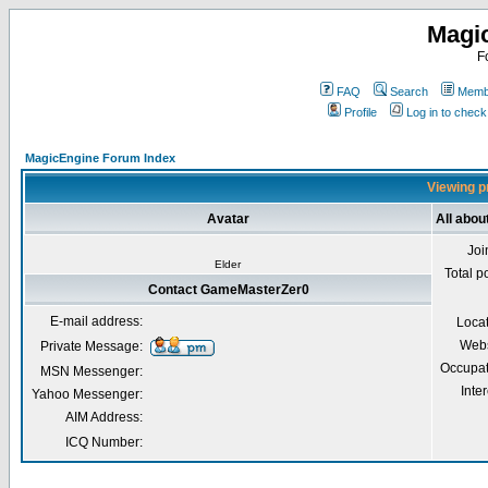
Magi
F
FAQ
Search
Membe
Profile
Log in to chec
MagicEngine Forum Index
Viewing p
Avatar
All abo
Joi
Elder
Total p
Contact GameMasterZer0
E-mail address:
Loca
Webs
Private Message:
Occupat
MSN Messenger:
Inter
Yahoo Messenger:
AIM Address:
ICQ Number: