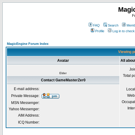
Magi
F
FAQ
Search
Membe
Profile
Log in to chec
MagicEngine Forum Index
Viewing p
Avatar
All abo
Joi
Elder
Total p
Contact GameMasterZer0
E-mail address:
Loca
Webs
Private Message:
Occupat
MSN Messenger:
Inter
Yahoo Messenger:
AIM Address:
ICQ Number: