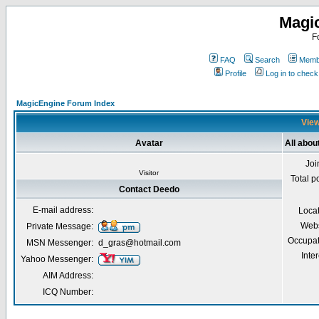
Magi
F
FAQ
Search
Membe
Profile
Log in to chec
MagicEngine Forum Index
View
Avatar
All abou
Joi
Visitor
Total p
Contact Deedo
E-mail address:
Loca
Webs
Private Message:
Occupat
MSN Messenger:
d_gras@hotmail.com
Inter
Yahoo Messenger:
AIM Address:
ICQ Number: