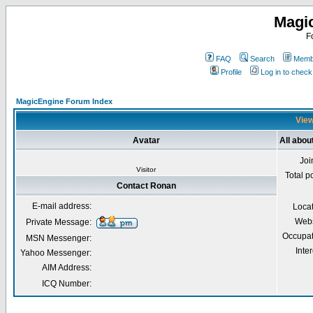
Magi
F
FAQ
Search
Membe
Profile
Log in to chec
MagicEngine Forum Index
View
Avatar
All abou
Joi
Visitor
Total p
Contact Ronan
E-mail address:
Loca
Webs
Private Message:
Occupat
MSN Messenger:
Inter
Yahoo Messenger:
AIM Address:
ICQ Number: