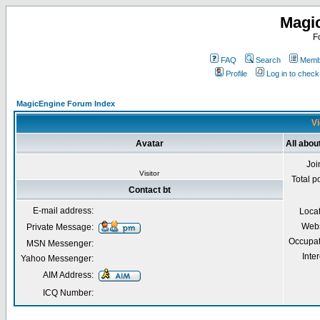
Magi
F
FAQ
Search
Membe
Profile
Log in to chec
MagicEngine Forum Index
Vi
Avatar
All about
Joi
Visitor
Total p
Contact bt
E-mail address:
Loca
Webs
Private Message:
Occupat
MSN Messenger:
Inter
Yahoo Messenger:
AIM Address:
ICQ Number: