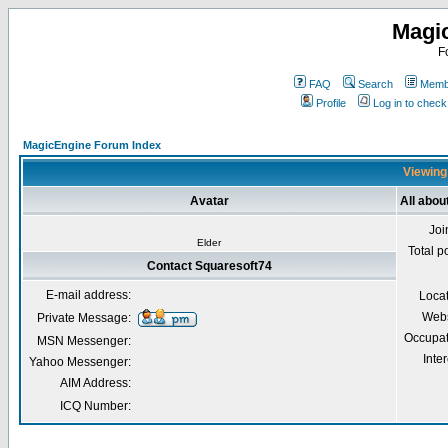
Magi
F
FAQ
Search
Membe
Profile
Log in to chec
MagicEngine Forum Index
Viewing 
Avatar
All abou
Joi
Elder
Total p
Contact Squaresoft74
E-mail address:
Loca
Webs
Private Message:
Occupat
MSN Messenger:
Inter
Yahoo Messenger:
AIM Address:
ICQ Number: