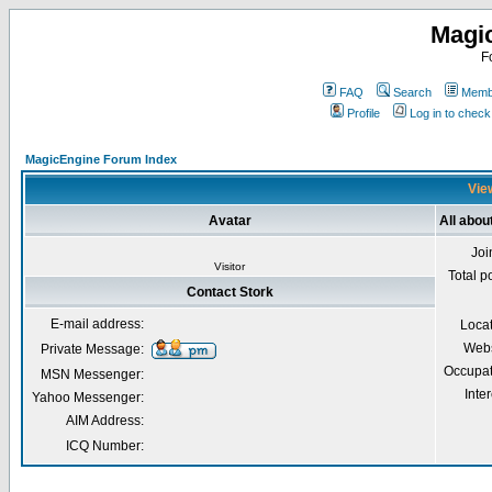
Magi
F
FAQ
Search
Membe
Profile
Log in to chec
MagicEngine Forum Index
View
Avatar
All abou
Joi
Visitor
Total p
Contact Stork
E-mail address:
Loca
Webs
Private Message:
Occupat
MSN Messenger:
Inter
Yahoo Messenger:
AIM Address:
ICQ Number: