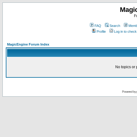
Magi
F
FAQ
Search
Membe
Profile
Log in to chec
MagicEngine Forum Index
No topics or 
Powered by